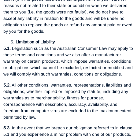
reasons not related to their state or condition when we delivered
them to you (i.e. the goods were not faulty), we do not have to
accept any liability in relation to the goods and will be under no
obligation to replace the goods or refund any amount paid or owed
by you for the goods.
Limitation of Liability
5.1.
Legislation such as the Australian Consumer Law may apply to
these terms and conditions and we also offer a manufacturer
warranty on certain products, which impose warranties, conditions
or obligations which cannot be excluded, restricted or modified and
we will comply with such warranties, conditions or obligations.
5.2.
All other conditions, warranties, representations, liabilities and
obligations, whether implied or imposed by statute, including any
warranties as to merchantability, fitness for purpose,
correspondence with description, accuracy, availability, and
freedom from computer virus are excluded to the maximum extent
permitted by law.
5.3.
In the event that we breach our obligation referred to in clause
5.1 and you experience a minor problem with one of our products,