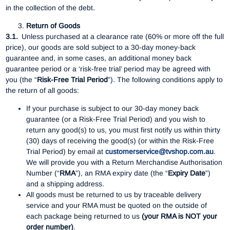
in the collection of the debt.
Return of Goods
3.1.
Unless purchased at a clearance rate (60% or more off the full
price), our goods are sold subject to a 30-day money-back
guarantee and, in some cases, an additional money back
guarantee period or a ‘risk-free trial’ period may be agreed with
you (the “
Risk-Free Trial Period
”). The following conditions apply to
the return of all goods:
If your purchase is subject to our 30-day money back
guarantee (or a Risk-Free Trial Period) and you wish to
return any good(s) to us, you must first notify us within thirty
(30) days of receiving the good(s) (or within the Risk-Free
Trial Period) by email at
customerservice@tvshop.com.au
.
We will provide you with a Return Merchandise Authorisation
Number (“
RMA
”), an RMA expiry date (the “
Expiry Date
”)
and a shipping address.
All goods must be returned to us by traceable delivery
service and your RMA must be quoted on the outside of
each package being returned to us
(your RMA is NOT your
order number)
.