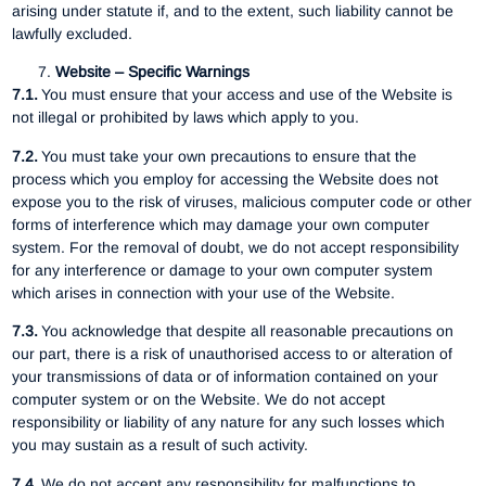
arising under statute if, and to the extent, such liability cannot be
lawfully excluded.
Website – Specific Warnings
7.1.
You must ensure that your access and use of the Website is
not illegal or prohibited by laws which apply to you.
7.2.
You must take your own precautions to ensure that the
process which you employ for accessing the Website does not
expose you to the risk of viruses, malicious computer code or other
forms of interference which may damage your own computer
system. For the removal of doubt, we do not accept responsibility
for any interference or damage to your own computer system
which arises in connection with your use of the Website.
7.3.
You acknowledge that despite all reasonable precautions on
our part, there is a risk of unauthorised access to or alteration of
your transmissions of data or of information contained on your
computer system or on the Website. We do not accept
responsibility or liability of any nature for any such losses which
you may sustain as a result of such activity.
7.4.
We do not accept any responsibility for malfunctions to