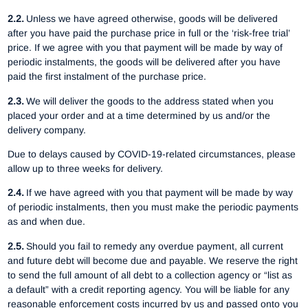
2.2.
Unless we have agreed otherwise, goods will be delivered
after you have paid the purchase price in full or the ‘risk-free trial’
price. If we agree with you that payment will be made by way of
periodic instalments, the goods will be delivered after you have
paid the first instalment of the purchase price.
2.3.
We will deliver the goods to the address stated when you
placed your order and at a time determined by us and/or the
delivery company.
Due to delays caused by COVID-19-related circumstances, please
allow up to three weeks for delivery.
2.4.
If we have agreed with you that payment will be made by way
of periodic instalments, then you must make the periodic payments
as and when due.
2.5.
Should you fail to remedy any overdue payment, all current
and future debt will become due and payable. We reserve the right
to send the full amount of all debt to a collection agency or “list as
a default” with a credit reporting agency. You will be liable for any
reasonable enforcement costs incurred by us and passed onto you