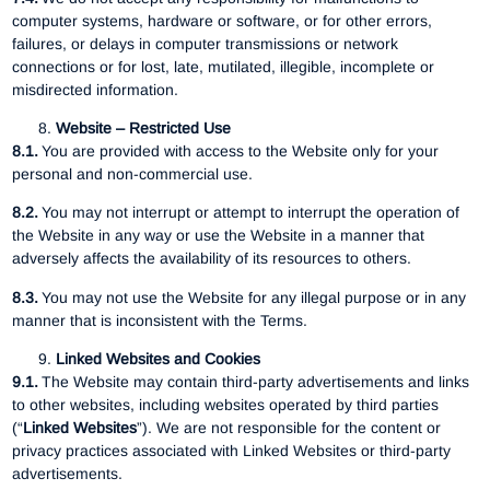
computer systems, hardware or software, or for other errors,
failures, or delays in computer transmissions or network
connections or for lost, late, mutilated, illegible, incomplete or
misdirected information.
Website – Restricted Use
8.1.
You are provided with access to the Website only for your
personal and non-commercial use.
8.2.
You may not interrupt or attempt to interrupt the operation of
the Website in any way or use the Website in a manner that
adversely affects the availability of its resources to others.
8.3.
You may not use the Website for any illegal purpose or in any
manner that is inconsistent with the Terms.
Linked Websites and Cookies
9.1.
The Website may contain third-party advertisements and links
to other websites, including websites operated by third parties
(“
Linked Websites
”). We are not responsible for the content or
privacy practices associated with Linked Websites or third-party
advertisements.