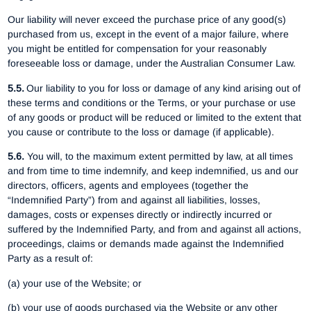
Our liability will never exceed the purchase price of any good(s)
purchased from us, except in the event of a major failure, where
you might be entitled for compensation for your reasonably
foreseeable loss or damage, under the Australian Consumer Law.
5.5.
Our liability to you for loss or damage of any kind arising out of
these terms and conditions or the Terms, or your purchase or use
of any goods or product will be reduced or limited to the extent that
you cause or contribute to the loss or damage (if applicable).
5.6.
You will, to the maximum extent permitted by law, at all times
and from time to time indemnify, and keep indemnified, us and our
directors, officers, agents and employees (together the
“Indemnified Party”) from and against all liabilities, losses,
damages, costs or expenses directly or indirectly incurred or
suffered by the Indemnified Party, and from and against all actions,
proceedings, claims or demands made against the Indemnified
Party as a result of:
(a) your use of the Website; or
(b) your use of goods purchased via the Website or any other