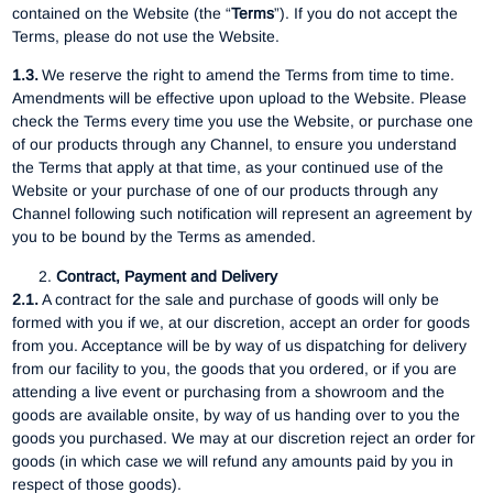
contained on the Website (the “
Terms
”). If you do not accept the
Terms, please do not use the Website.
1.3.
We reserve the right to amend the Terms from time to time.
Amendments will be effective upon upload to the Website. Please
check the Terms every time you use the Website, or purchase one
of our products through any Channel, to ensure you understand
the Terms that apply at that time, as your continued use of the
Website or your purchase of one of our products through any
Channel following such notification will represent an agreement by
you to be bound by the Terms as amended.
Contract, Payment and Delivery
2.1.
A contract for the sale and purchase of goods will only be
formed with you if we, at our discretion, accept an order for goods
from you. Acceptance will be by way of us dispatching for delivery
from our facility to you, the goods that you ordered, or if you are
attending a live event or purchasing from a showroom and the
goods are available onsite, by way of us handing over to you the
goods you purchased. We may at our discretion reject an order for
goods (in which case we will refund any amounts paid by you in
respect of those goods).