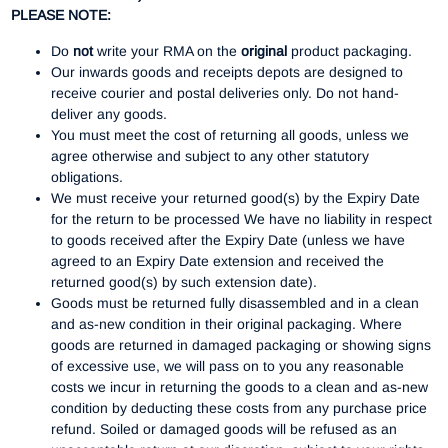
PLEASE NOTE:
Do
not
write your RMA on the
original
product packaging.
Our inwards goods and receipts depots are designed to
receive courier and postal deliveries only. Do not hand-
deliver any goods.
You must meet the cost of returning all goods, unless we
agree otherwise and subject to any other statutory
obligations.
We must receive your returned good(s) by the Expiry Date
for the return to be processed We have no liability in respect
to goods received after the Expiry Date (unless we have
agreed to an Expiry Date extension and received the
returned good(s) by such extension date).
Goods must be returned fully disassembled and in a clean
and as-new condition in their original packaging. Where
goods are returned in damaged packaging or showing signs
of excessive use, we will pass on to you any reasonable
costs we incur in returning the goods to a clean and as-new
condition by deducting these costs from any purchase price
refund. Soiled or damaged goods will be refused as an