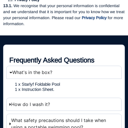
13.1.
We recognise that your personal information is confidential
and we understand that it is important for you to know how we treat
your personal information. Please read our
Privacy Policy
for more
information.
Frequently Asked Questions
What's in the box?
1 x Starlyf Foldable Pool
1 x Instruction Sheet.
How do I wash it?
What safety precautions should I take when
using a portable swimming pool?