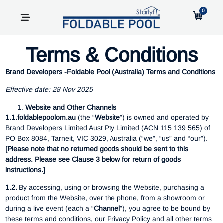
0
Terms & Conditions
Brand Developers -Foldable Pool (Australia) Terms and Conditions
Effective date: 28 Nov 2025
Website and Other Channels
1.1.foldablepoolom.au
(the “
Website
”) is owned and operated by
Brand Developers Limited Aust Pty Limited (ACN 115 139 565) of
PO Box 8084, Tarneit, VIC 3029, Australia (“we”, “us” and “our”).
[Please note that no returned goods should be sent to this
address. Please see Clause 3 below for return of goods
instructions.]
1.2.
By accessing, using or browsing the Website, purchasing a
product from the Website, over the phone, from a showroom or
during a live event (each a “
Channel
”), you agree to be bound by
these terms and conditions, our Privacy Policy and all other terms