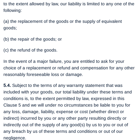
to the extent allowed by law, our liability is limited to any one of the
following:
(a) the replacement of the goods or the supply of equivalent
goods;
(b) the repair of the goods; or
(c) the refund of the goods.
In the event of a major failure, you are entitled to ask for your
choice of a replacement or refund and compensation for any other
reasonably foreseeable loss or damage.
5.4.
Subject to the terms of any warranty statement that was
included with your goods, our total liability under these terms and
conditions is, to the extent permitted by law, expressed in this
Clause 5 and we will under no circumstances be liable to you for
any loss, damage, liability, expense or cost (whether direct or
indirect) incurred by you or any other party resulting directly or
indirectly out of the supply of any good(s) by us to you or out of
any breach by us of these terms and conditions or out of our
negligence.