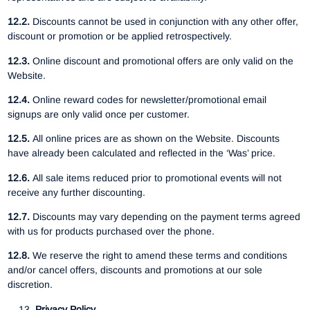
12.2.
Discounts cannot be used in conjunction with any other offer,
discount or promotion or be applied retrospectively.
12.3.
Online discount and promotional offers are only valid on the
Website.
12.4.
Online reward codes for newsletter/promotional email
signups are only valid once per customer.
12.5.
All online prices are as shown on the Website. Discounts
have already been calculated and reflected in the ‘Was’ price.
12.6.
All sale items reduced prior to promotional events will not
receive any further discounting.
12.7.
Discounts may vary depending on the payment terms agreed
with us for products purchased over the phone.
12.8.
We reserve the right to amend these terms and conditions
and/or cancel offers, discounts and promotions at our sole
discretion.
Privacy Policy