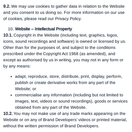
9.2.
We may use cookies to gather data in relation to the Website
and you consent to us doing so. For more information on our use
of cookies, please read our Privacy Policy.
Website – Intellectual Property
10.1.
Copyright in the Website (including text, graphics, logos,
icons, sound recordings and software) is owned or licensed by us.
Other than for the purposes of, and subject to the conditions
prescribed under the Copyright Act 1968 (as amended), and
except as authorised by us in writing, you may not in any form or
by any means:
adapt, reproduce, store, distribute, print, display, perform,
publish or create derivative works from any part of the
Website; or
commercialise any information (including but not limited to
images, text, videos or sound recordings), goods or services
obtained from any part of the Website.
10.2.
You may not make use of any trade marks appearing on the
Website or on any of Brand Developers’ videos or printed material,
without the written permission of Brand Developers.