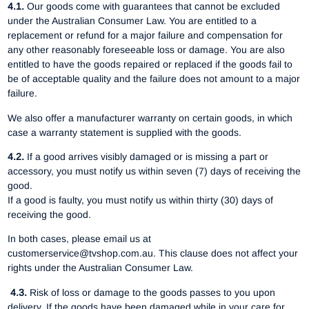
4.1.
Our goods come with guarantees that cannot be excluded
under the Australian Consumer Law. You are entitled to a
replacement or refund for a major failure and compensation for
any other reasonably foreseeable loss or damage. You are also
entitled to have the goods repaired or replaced if the goods fail to
be of acceptable quality and the failure does not amount to a major
failure.
We also offer a manufacturer warranty on certain goods, in which
case a warranty statement is supplied with the goods.
4.2.
If a good arrives visibly damaged or is missing a part or
accessory, you must notify us within seven (7) days of receiving the
good.
If a good is faulty, you must notify us within thirty (30) days of
receiving the good.
In both cases, please email us at
customerservice@tvshop.com.au. This clause does not affect your
rights under the Australian Consumer Law.
4.3.
Risk of loss or damage to the goods passes to you upon
delivery. If the goods have been damaged while in your care for