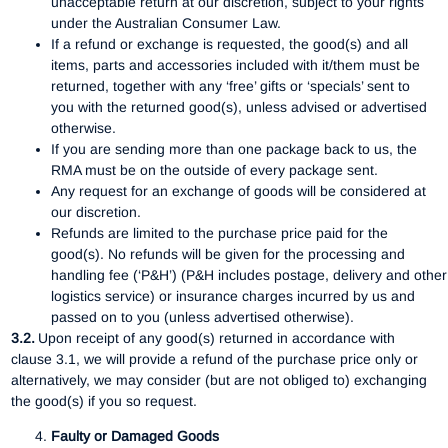
unacceptable return at our discretion, subject to your rights
under the Australian Consumer Law.
If a refund or exchange is requested, the good(s) and all
items, parts and accessories included with it/them must be
returned, together with any ‘free’ gifts or ‘specials’ sent to
you with the returned good(s), unless advised or advertised
otherwise.
If you are sending more than one package back to us, the
RMA must be on the outside of every package sent.
Any request for an exchange of goods will be considered at
our discretion.
Refunds are limited to the purchase price paid for the
good(s). No refunds will be given for the processing and
handling fee (‘P&H’) (P&H includes postage, delivery and other
logistics service) or insurance charges incurred by us and
passed on to you (unless advertised otherwise).
3.2.
Upon receipt of any good(s) returned in accordance with
clause 3.1, we will provide a refund of the purchase price only or
alternatively, we may consider (but are not obliged to) exchanging
the good(s) if you so request.
Faulty or Damaged Goods