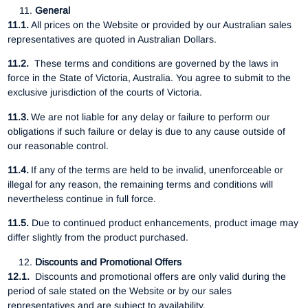
General
11.1.
All prices on the Website or provided by our Australian sales
representatives are quoted in Australian Dollars.
11.2.
These terms and conditions are governed by the laws in
force in the State of Victoria, Australia. You agree to submit to the
exclusive jurisdiction of the courts of Victoria.
11.3.
We are not liable for any delay or failure to perform our
obligations if such failure or delay is due to any cause outside of
our reasonable control.
11.4.
If any of the terms are held to be invalid, unenforceable or
illegal for any reason, the remaining terms and conditions will
nevertheless continue in full force.
11.5.
Due to continued product enhancements, product image may
differ slightly from the product purchased.
Discounts and Promotional Offers
12.1.
Discounts and promotional offers are only valid during the
period of sale stated on the Website or by our sales
representatives and are subject to availability.