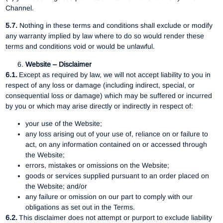
Channel.
5.7.
Nothing in these terms and conditions shall exclude or modify
any warranty implied by law where to do so would render these
terms and conditions void or would be unlawful.
Website – Disclaimer
6.1.
Except as required by law, we will not accept liability to you in
respect of any loss or damage (including indirect, special, or
consequential loss or damage) which may be suffered or incurred
by you or which may arise directly or indirectly in respect of:
your use of the Website;
any loss arising out of your use of, reliance on or failure to
act, on any information contained on or accessed through
the Website;
errors, mistakes or omissions on the Website;
goods or services supplied pursuant to an order placed on
the Website; and/or
any failure or omission on our part to comply with our
obligations as set out in the Terms.
6.2.
This disclaimer does not attempt or purport to exclude liability