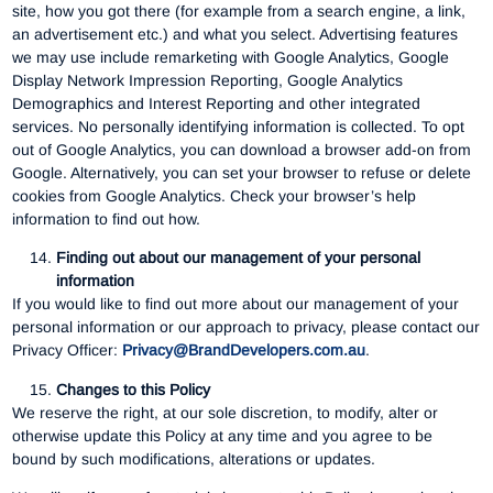
site, how you got there (for example from a search engine, a link,
an advertisement etc.) and what you select. Advertising features
we may use include remarketing with Google Analytics, Google
Display Network Impression Reporting, Google Analytics
Demographics and Interest Reporting and other integrated
services. No personally identifying information is collected. To opt
out of Google Analytics, you can download a browser add-on from
Google. Alternatively, you can set your browser to refuse or delete
cookies from Google Analytics. Check your browser’s help
information to find out how.
Finding out about our management of your personal
information
If you would like to find out more about our management of your
personal information or our approach to privacy, please contact our
Privacy Officer:
Privacy@BrandDevelopers.com.au
.
Changes to this Policy
We reserve the right, at our sole discretion, to modify, alter or
otherwise update this Policy at any time and you agree to be
bound by such modifications, alterations or updates.