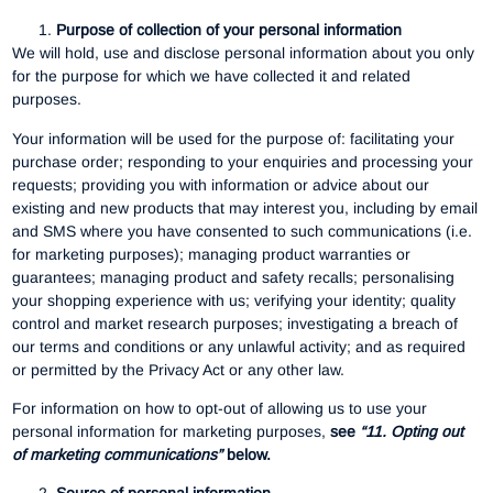
Purpose of collection of your personal information
We will hold, use and disclose personal information about you only
for the purpose for which we have collected it and related
purposes.
Your information will be used for the purpose of: facilitating your
purchase order; responding to your enquiries and processing your
requests; providing you with information or advice about our
existing and new products that may interest you, including by email
and SMS where you have consented to such communications (i.e.
for marketing purposes); managing product warranties or
guarantees; managing product and safety recalls; personalising
your shopping experience with us; verifying your identity; quality
control and market research purposes; investigating a breach of
our terms and conditions or any unlawful activity; and as required
or permitted by the Privacy Act or any other law.
For information on how to opt-out of allowing us to use your
personal information for marketing purposes,
see
“11. Opting out
of marketing communications”
below.