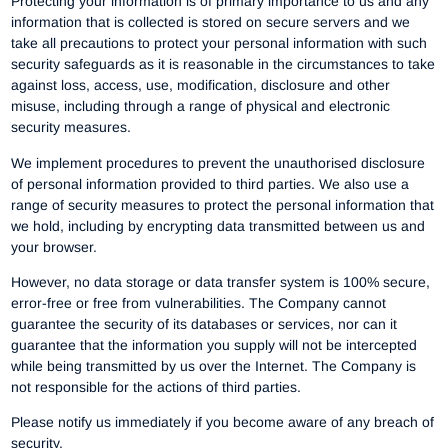
Protecting your information is of primary importance to us and any
information that is collected is stored on secure servers and we
take all precautions to protect your personal information with such
security safeguards as it is reasonable in the circumstances to take
against loss, access, use, modification, disclosure and other
misuse, including through a range of physical and electronic
security measures.
We implement procedures to prevent the unauthorised disclosure
of personal information provided to third parties. We also use a
range of security measures to protect the personal information that
we hold, including by encrypting data transmitted between us and
your browser.
However, no data storage or data transfer system is 100% secure,
error-free or free from vulnerabilities. The Company cannot
guarantee the security of its databases or services, nor can it
guarantee that the information you supply will not be intercepted
while being transmitted by us over the Internet. The Company is
not responsible for the actions of third parties.
Please notify us immediately if you become aware of any breach of
security.