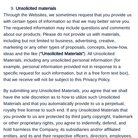
Unsolicited materials
Through the Websites, we sometimes request that you provide us
with certain types of information so that we may better serve you.
The requested information may include questions and comments
about our products. Please do not provide us with materials,
including but not limited to business, advertising, creative,
marketing or any other types of proposals, concepts, know-how,
ideas and the like (
“Unsolicited Materials”
). All Unsolicited
Materials, including any unsolicited personal information (for
example, personal information provided not in response to a
specific request for such information, but in a free form text box),
that we receive will not be subject to this Privacy Policy.
By submitting any Unsolicited Materials, you agree that we shall
have the sole discretion as to how to utilize such Unsolicited
Materials and that you automatically provide to us a perpetual,
royalty free license to such end. If any Unsolicited Materials that
you provide to us are protected by third party copyright, trademark
or other proprietary rights, you agree to indemnify, defend, and
hold harmless the Company, its subsidiaries and/or affiliated
entities, and its and their respective officers, directors, employees,