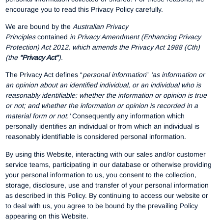
encourage you to read this Privacy Policy carefully.
We are bound by the
Australian Privacy
Principles
contained
in Privacy Amendment (Enhancing Privacy
Protection) Act 2012, which amends the Privacy Act 1988 (Cth)
(the
“Privacy Act”
).
The Privacy Act defines “
personal information
”
’as information or
an opinion about an identified individual, or an individual who is
reasonably identifiable: whether the information or opinion is true
or not; and whether the information or opinion is recorded in a
material form or not.’
Consequently any information which
personally identifies an individual or from which an individual is
reasonably identifiable is considered personal information.
By using this Website, interacting with our sales and/or customer
service teams, participating in our database or otherwise providing
your personal information to us, you consent to the collection,
storage, disclosure, use and transfer of your personal information
as described in this Policy. By continuing to access our website or
to deal with us, you agree to be bound by the prevailing Policy
appearing on this Website.