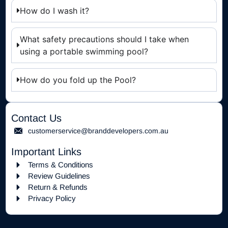
How do I wash it?
What safety precautions should I take when
using a portable swimming pool?
How do you fold up the Pool?
Contact Us
customerservice@branddevelopers.com.au
Important Links
Terms & Conditions
Review Guidelines
Return & Refunds
Privacy Policy