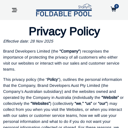
0
Privacy Policy
Effective date: 28 Nov 2025
Brand Developers Limited (the
“Company”
) recognises the
importance of protecting the privacy of all customers who either
visit our websites or interact with our sales and customer service
teams.
This privacy policy (the “
Policy
”), outlines the personal information
that the Company, Brand Developers Aust Pty Limited (the
Company’s Australian subsidiary) and the websites owned and
operated by the Company in Australia (individually the
“Website”
or
collectively the
“Websites”
) (collectively
“we
,
” “us”
or
“our”
) may
collect from you when you visit the Websites, or when you interact
with our sales or customer service teams, how we will use your
personal information and what to do if you do not want your
personal information collected or shared. For these reasons, we