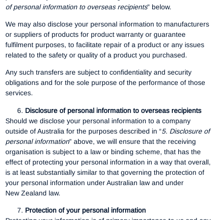
of personal information to overseas recipients
” below.
We may also disclose your personal information to manufacturers
or suppliers of products for product warranty or guarantee
fulfilment purposes, to facilitate repair of a product or any issues
related to the safety or quality of a product you purchased.
Any such transfers are subject to confidentiality and security
obligations and for the sole purpose of the performance of those
services.
Disclosure of personal information to overseas recipients
Should we disclose your personal information to a company
outside of Australia for the purposes described in “
5.
Disclosure of
personal information
” above, we will ensure that the receiving
organisation is subject to a law or binding scheme, that has the
effect of protecting your personal information in a way that overall,
is at least substantially similar to that governing the protection of
your personal information under Australian law and under
New Zealand law.
Protection of your personal information