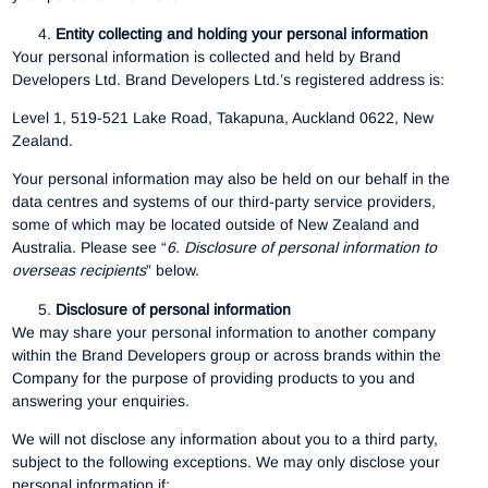
Entity collecting and holding your personal information
Your personal information is collected and held by Brand
Developers Ltd. Brand Developers Ltd.’s registered address is:
Level 1, 519-521 Lake Road, Takapuna, Auckland 0622, New
Zealand.
Your personal information may also be held on our behalf in the
data centres and systems of our third-party service providers,
some of which may be located outside of New Zealand and
Australia. Please see “
6.
Disclosure of personal information to
overseas recipients
” below.
Disclosure of personal information
We may share your personal information to another company
within the Brand Developers group or across brands within the
Company for the purpose of providing products to you and
answering your enquiries.
We will not disclose any information about you to a third party,
subject to the following exceptions. We may only disclose your
personal information if: