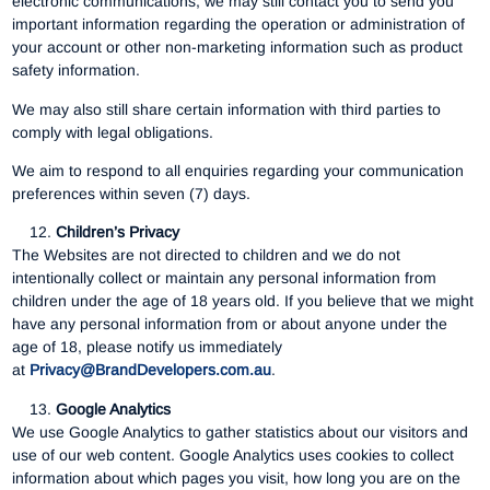
electronic communications, we may still contact you to send you
important information regarding the operation or administration of
your account or other non-marketing information such as product
safety information.
We may also still share certain information with third parties to
comply with legal obligations.
We aim to respond to all enquiries regarding your communication
preferences within seven (7) days.
Children’s Privacy
The Websites are not directed to children and we do not
intentionally collect or maintain any personal information from
children under the age of 18 years old. If you believe that we might
have any personal information from or about anyone under the
age of 18, please notify us immediately
at
Privacy@BrandDevelopers.com.au
.
Google Analytics
We use Google Analytics to gather statistics about our visitors and
use of our web content. Google Analytics uses cookies to collect
information about which pages you visit, how long you are on the