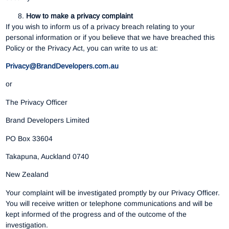
How to make a privacy complaint
If you wish to inform us of a privacy breach relating to your
personal information or if you believe that we have breached this
Policy or the Privacy Act, you can write to us at:
Privacy@BrandDevelopers.com.au
or
The Privacy Officer
Brand Developers Limited
PO Box 33604
Takapuna, Auckland 0740
New Zealand
Your complaint will be investigated promptly by our Privacy Officer.
You will receive written or telephone communications and will be
kept informed of the progress and of the outcome of the
investigation.