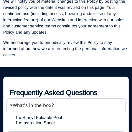
We will notify you of material changes to this Policy by posting the
revised policy with the date it was revised on this page. Your
continued use (including access, browsing and/or use of any
interactive feature) of our Websites and interaction with our sales
and customer service teams constitutes your agreement to this
Policy and any updates.
We encourage you to periodically review this Policy to stay
informed about how we are protecting the personal information we
collect.
Frequently Asked Questions
What's in the box?
1 x Starlyf Foldable Pool
1 x Instruction Sheet.