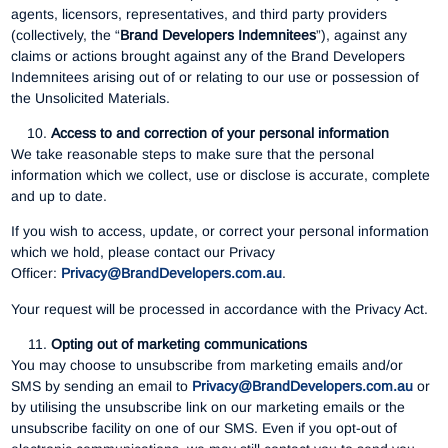
agents, licensors, representatives, and third party providers
(collectively, the “
Brand Developers Indemnitees
”), against any
claims or actions brought against any of the Brand Developers
Indemnitees arising out of or relating to our use or possession of
the Unsolicited Materials.
Access to and correction of your personal information
We take reasonable steps to make sure that the personal
information which we collect, use or disclose is accurate, complete
and up to date.
If you wish to access, update, or correct your personal information
which we hold, please contact our Privacy
Officer:
Privacy@BrandDevelopers.com.au
.
Your request will be processed in accordance with the Privacy Act.
Opting out of marketing communications
You may choose to unsubscribe from marketing emails and/or
SMS by sending an email to
Privacy@BrandDevelopers.com.au
or
by utilising the unsubscribe link on our marketing emails or the
unsubscribe facility on one of our SMS. Even if you opt-out of