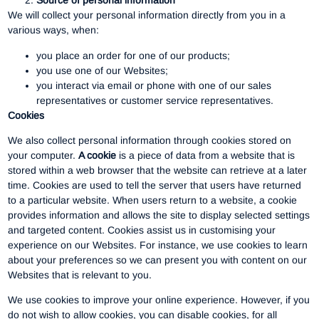
Source of personal information
We will collect your personal information directly from you in a
various ways, when:
you place an order for one of our products;
you use one of our Websites;
you interact via email or phone with one of our sales
representatives or customer service representatives.
Cookies
We also collect personal information through cookies stored on
your computer.
A cookie
is a piece of data from a website that is
stored within a web browser that the website can retrieve at a later
time. Cookies are used to tell the server that users have returned
to a particular website. When users return to a website, a cookie
provides information and allows the site to display selected settings
and targeted content. Cookies assist us in customising your
experience on our Websites. For instance, we use cookies to learn
about your preferences so we can present you with content on our
Websites that is relevant to you.
We use cookies to improve your online experience. However, if you
do not wish to allow cookies, you can disable cookies, for all