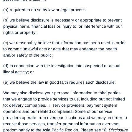
(a) required to do so by law or legal process,
(b) we believe disclosure is necessary or appropriate to prevent
physical harm, financial loss or injury to, or interference with our
rights or property;
(c) we reasonably believe that information has been used in order
to commit unlawful acts or acts that may endanger the health
and/or safety of the public;
(d) in connection with the investigation into suspected or actual
illegal activity; or
(e) we believe the law in good faith requires such disclosure.
We may also disclose your personal information to third parties
that we engage to provide services to us, including but not limited
to: delivery companies, IT service providers, payment system
operators and our related companies. Some of our service
providers operate from overseas locations and we may, in order to
receive those services, transfer personal information overseas,
predominantly to the Asia Pacific Region. Please see “
6
.
Disclosure