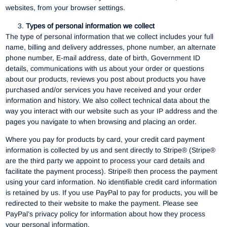
websites, from your browser settings.
Types of personal information we collect
The type of personal information that we collect includes your full
name, billing and delivery addresses, phone number, an alternate
phone number, E-mail address, date of birth, Government ID
details, communications with us about your order or questions
about our products, reviews you post about products you have
purchased and/or services you have received and your order
information and history. We also collect technical data about the
way you interact with our website such as your IP address and the
pages you navigate to when browsing and placing an order.
Where you pay for products by card, your credit card payment
information is collected by us and sent directly to Stripe® (Stripe®
are the third party we appoint to process your card details and
facilitate the payment process). Stripe® then process the payment
using your card information. No identifiable credit card information
is retained by us. If you use PayPal to pay for products, you will be
redirected to their website to make the payment. Please see
PayPal’s privacy policy for information about how they process
your personal information.