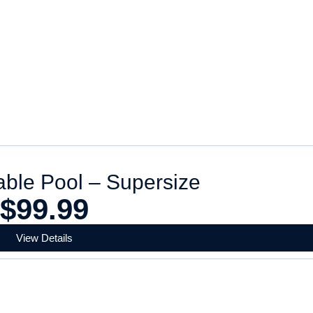
dable Pool – Supersize
$
99.99
View Details