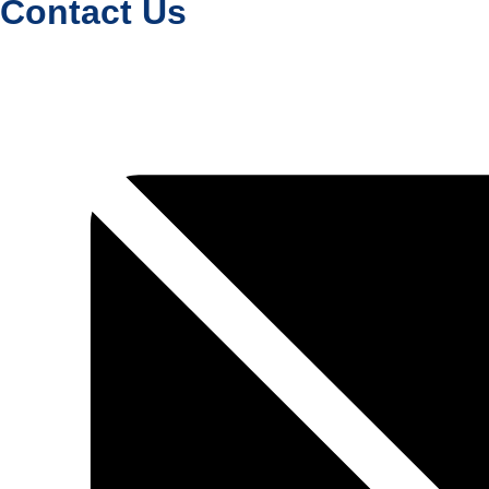
Contact Us