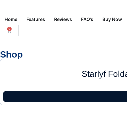
Home
Features
Reviews
FAQ's
Buy Now
0
Shop
Starlyf Fol