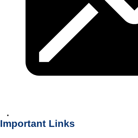
Important Links