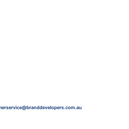
merservice@branddevelopers.com.au