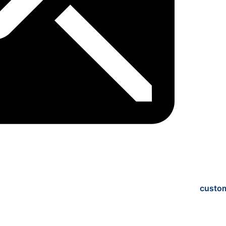
custo