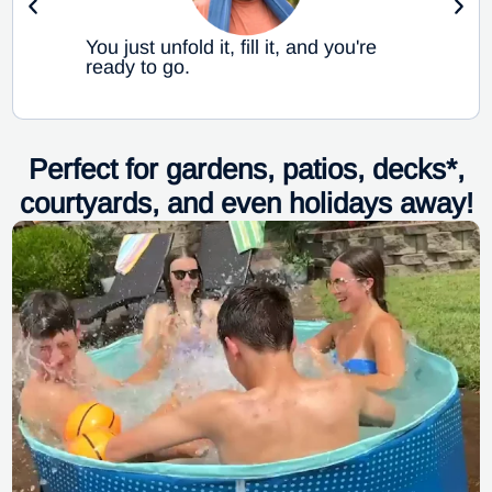
You just unfold it, fill it, and you're
ready to go.
Perfect for gardens, patios, decks*,
courtyards, and even holidays away!