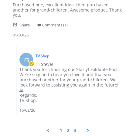
Review
review
Purchased one, excellent idea, then purchased
by
stating
another for grand-children. Awesome product. Thank
Steve
Starlyf
you.
T.
Foldable
'
on
Pool
Share
Comments (1)
Share
1
Review
01/03/26
Mar
by
2026
Steve
Comments
T.
by
on
TV Shop
Store
1
Owner
Hi Steve!
Mar
on
Thank you for choosing our Starlyf Foldable Pool!
2026
Review
We're so glad to hear you love it and that you
by
purchased another for your grand-children. We
Steve
look forward to assisting you again in the future!
T.
🙏
on
Regards,
1
TV Shop.
Mar
2026
16/03/26
1
2
3