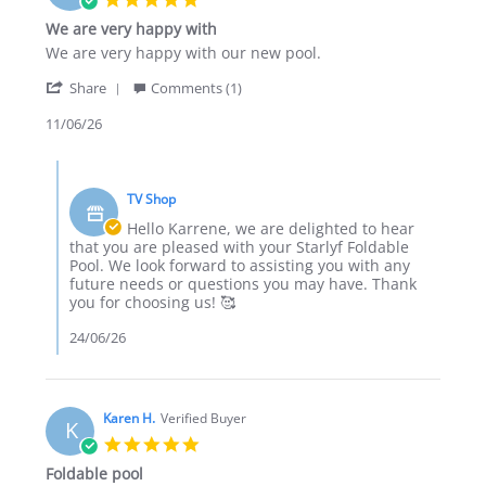
star
We are very happy with
rating
Review
review
We are very happy with our new pool.
by
stating
'
Karrene
We
Share
Comments (1)
Share
H.
are
Review
11/06/26
on
very
by
11
happy
Karrene
Jun
with
Comments
H.
2026
by
on
TV Shop
Store
11
Owner
Hello Karrene, we are delighted to hear
Jun
on
that you are pleased with your Starlyf Foldable
2026
Review
Pool. We look forward to assisting you with any
by
future needs or questions you may have. Thank
Karrene
you for choosing us! 🥰
H.
on
24/06/26
11
Jun
2026
Karen H.
Verified Buyer
K
5.0
star
Foldable pool
rating