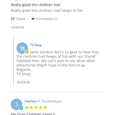
star
Really good the children had
rating
Review
review
Really good the children had heaps of fun
by
stating
'
Sandra
Really
Share
Comments (1)
Share
S.
good
Review
13/03/26
on
the
by
13
children
Sandra
Mar
had
Comments
S.
2026
by
on
TV Shop
Store
13
Owner
Hello Sandra! We're so glad to hear that
Mar
on
the children had heaps of fun with our Starlyf
2026
Review
Foldable Pool. We can't wait to see what other
by
adventures they'll have in the future! 🙏
Sandra
Regards,
S.
TV Shop.
on
13
20/03/26
Mar
2026
Sharleen T.
Verified Buyer
S
5.0
star
My Gran Children loved it