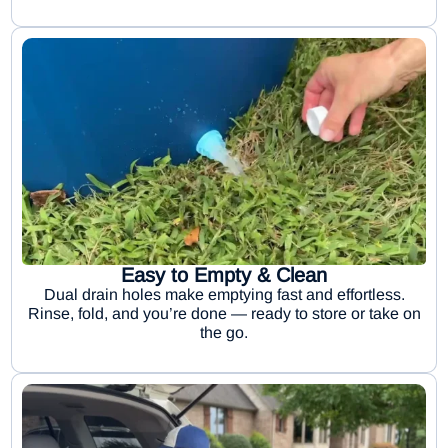
Easy to Empty & Clean
Dual drain holes make emptying fast and effortless.
Rinse, fold, and you’re done — ready to store or take on
the go.