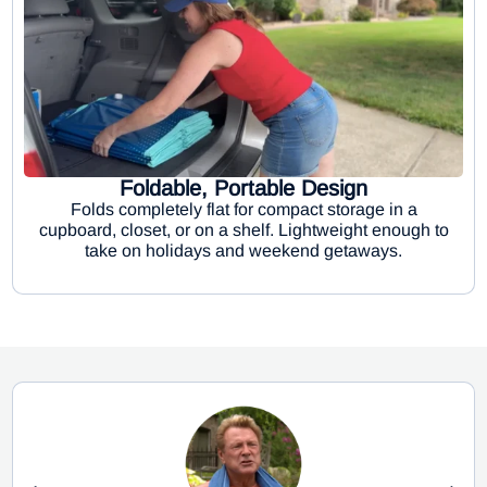
Foldable, Portable Design
Folds completely flat for compact storage in a
cupboard, closet, or on a shelf. Lightweight enough to
take on holidays and weekend getaways.