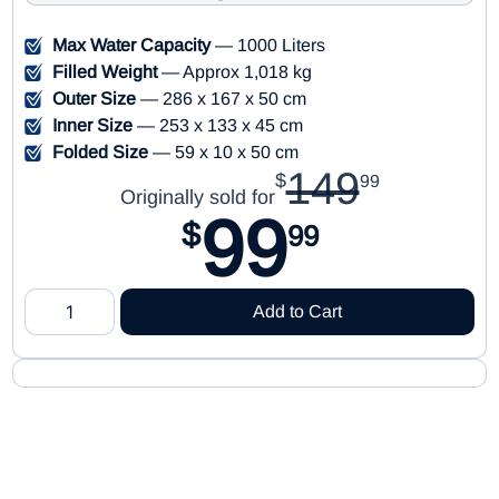
Max Water Capacity
— 1000 Liters
Filled Weight
— Approx 1,018 kg
Outer Size
— 286 x 167 x 50 cm
Inner Size
— 253 x 133 x 45 cm
Folded Size
— 59 x 10 x 50 cm
149
$
99
Originally sold for
99
$
99
Add to Cart