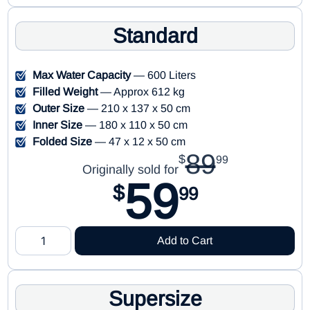
Standard
Max Water Capacity
— 600 Liters
Filled Weight
— Approx 612 kg
Outer Size
— 210 x 137 x 50 cm
Inner Size
— 180 x 110 x 50 cm
Folded Size
— 47 x 12 x 50 cm
89
$
99
Originally sold for
59
$
99
Add to Cart
Supersize