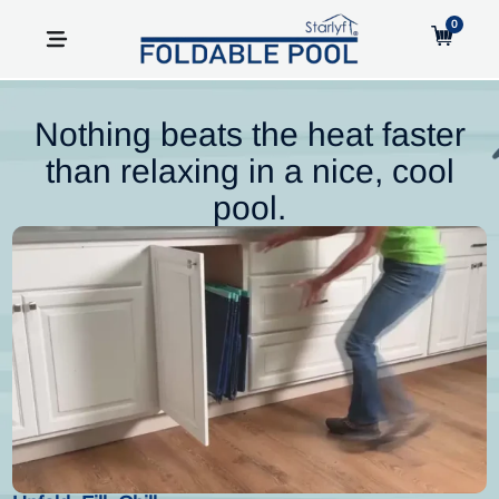
0
Nothing beats the heat faster
than relaxing in a nice, cool
pool.