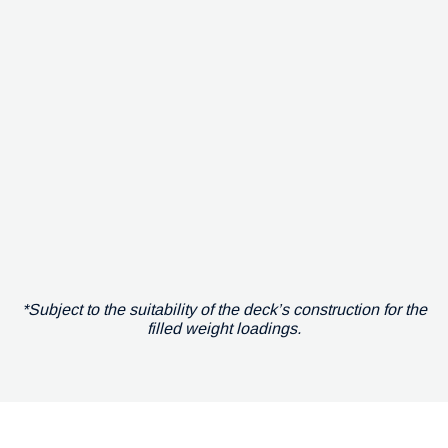
*Subject to the suitability of the deck’s construction for the
filled weight loadings.