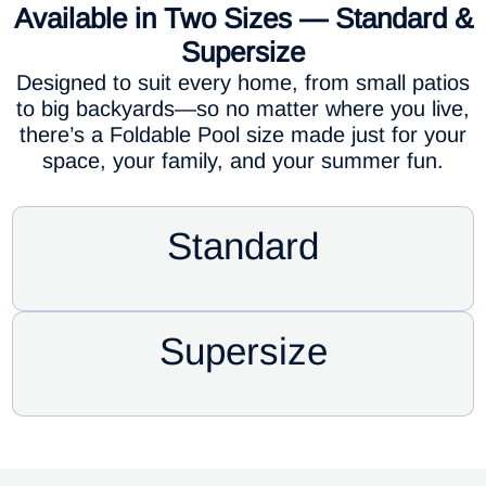
Available in Two Sizes — Standard &
Supersize
Designed to suit every home, from small patios
to big backyards—so no matter where you live,
there’s a Foldable Pool size made just for your
space, your family, and your summer fun.
Standard
Supersize