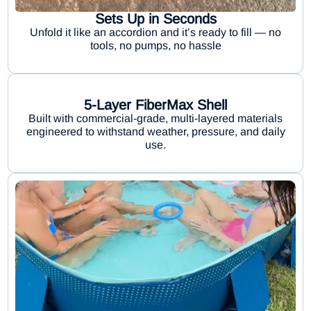
Sets Up in Seconds
Unfold it like an accordion and it’s ready to fill — no
tools, no pumps, no hassle
5-Layer FiberMax Shell
Built with commercial-grade, multi-layered materials
engineered to withstand weather, pressure, and daily
use.