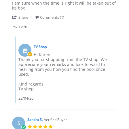
Review
review
I am sure when the time is right it will be taken out of
by
stating
its box
Karen
Foldable
'
H.
pool
Share
Comments (1)
Share
on
Review
29/03/26
29
by
Mar
Karen
2026
Comments
H.
by
on
TV Shop
Store
29
Owner
Hi Karen,
Mar
on
Thank you for shopping from the TV shop. We
2026
Review
appreciate your remarks and look forward to
by
hearing from you how you find the pool once
Karen
used.
H.
on
Kind regards
29
TV shop.
Mar
2026
23/04/26
Sandra S.
Verified Buyer
S
5.0