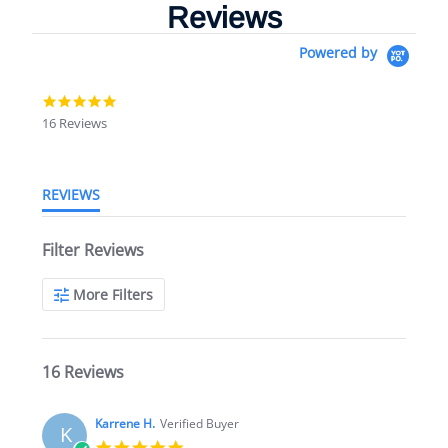
Reviews
Powered by
4.9
star
16 Reviews
rating
REVIEWS
Filter Reviews
More Filters
16 Reviews
Karrene H.
Verified Buyer
K
5.0