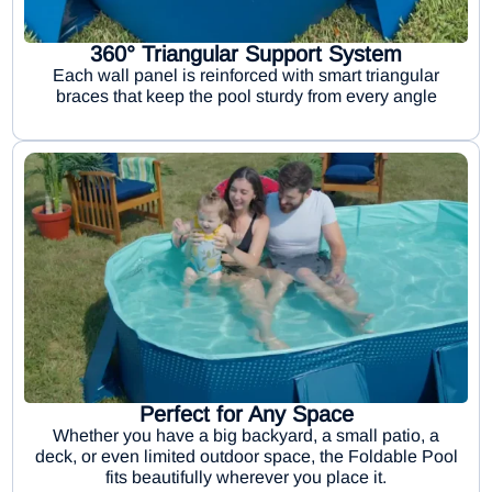
360° Triangular Support System
Each wall panel is reinforced with smart triangular
braces that keep the pool sturdy from every angle
Perfect for Any Space
Whether you have a big backyard, a small patio, a
deck, or even limited outdoor space, the Foldable Pool
fits beautifully wherever you place it.