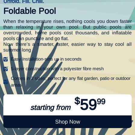
Unfold. Fill. Chill.
Foldable Pool
When the temperature rises, nothing cools you down faster
than relaxing in your own pool. But public pools are
overcrowded, home pools cost thousands, and inflatable
pools can puncture and go flat.
Now there’s a smarter, faster, easier way to stay cool all
summer long
Easy Installation-sets up in seconds
5-layer construction with a polyester fibre mesh
Comes in 2 sizes, perfect for any flat garden, patio or outdoor
areas
$
59
99
starting from
Shop Now