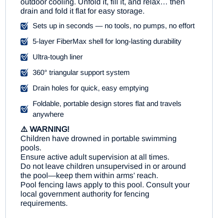
outdoor cooling. Unfold it, fill it, and relax… then
drain and fold it flat for easy storage.
Sets up in seconds — no tools, no pumps, no effort
5-layer FiberMax shell for long-lasting durability
Ultra-tough liner
360° triangular support system
Drain holes for quick, easy emptying
Foldable, portable design stores flat and travels
anywhere
⚠️ WARNING!
Children have drowned in portable swimming
pools.
Ensure active adult supervision at all times.
Do not leave children unsupervised in or around
the pool—keep them within arms’ reach.
Pool fencing laws apply to this pool. Consult your
local government authority for fencing
requirements.