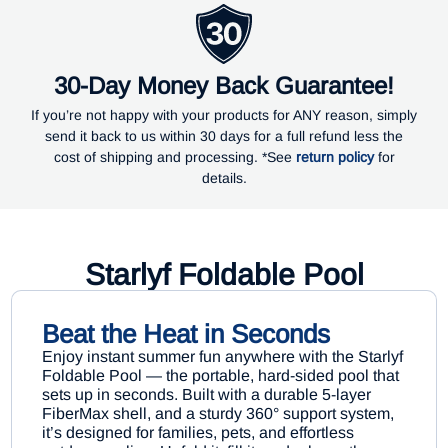
30-Day Money Back Guarantee!
If you’re not happy with your products for ANY reason, simply
send it back to us within 30 days for a full refund less the
cost of shipping and processing. *See
return policy
for
details.
Starlyf Foldable Pool
Beat the Heat in Seconds
Enjoy instant summer fun anywhere with the Starlyf
Foldable Pool — the portable, hard-sided pool that
sets up in seconds. Built with a durable 5-layer
FiberMax shell, and a sturdy 360° support system,
it’s designed for families, pets, and effortless