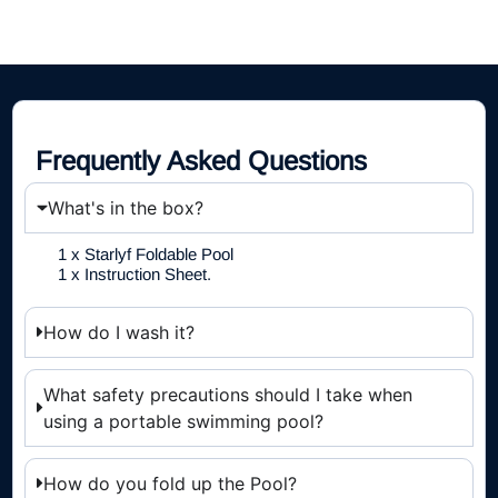
Frequently Asked Questions
What's in the box?
1 x Starlyf Foldable Pool
1 x Instruction Sheet.
How do I wash it?
What safety precautions should I take when
using a portable swimming pool?
How do you fold up the Pool?