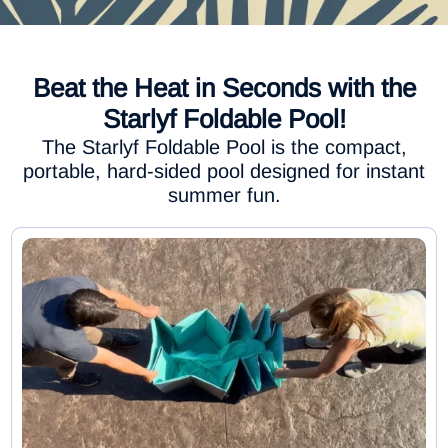
Beat the Heat in Seconds with the
Starlyf Foldable Pool!
The Starlyf Foldable Pool is the compact,
portable, hard-sided pool designed for instant
summer fun.