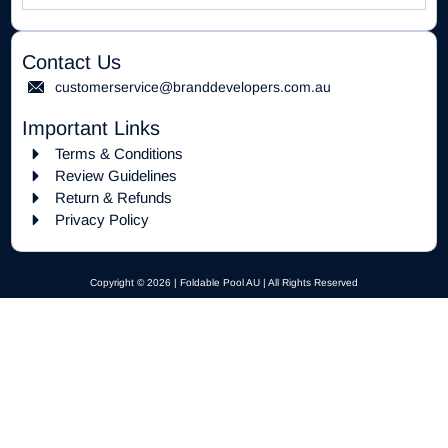
Contact Us
customerservice@branddevelopers.com.au
Important Links
Terms & Conditions
Review Guidelines
Return & Refunds
Privacy Policy
Copyright © 2026 | Foldable Pool AU | All Rights Reserved