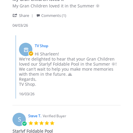
rating
Review
review
My Gran Children loved it in the Summer 🌞
by
stating
'
Sharleen
My
Share
Comments (1)
Share
T.
Gran
Review
04/03/26
on
Children
by
4
loved
Sharleen
Mar
it
Comments
T.
2026
by
on
TV Shop
Store
4
Owner
Hi Sharleen!
Mar
on
We're delighted to hear that your Gran Children
2026
Review
loved our Starlyf Foldable Pool in the Summer 🌞!
by
We can't wait to help you make more memories
Sharleen
with them in the future. 🙏
T.
Regards,
on
TV Shop.
4
Mar
16/03/26
2026
Steve T.
Verified Buyer
S
5.0
star
Starlyf Foldable Pool
rating